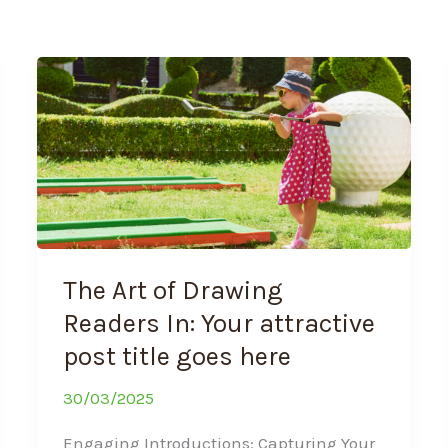
The
Art
of
Drawing
Readers
In:
Your
attractive
post
The Art of Drawing
title
goes
Readers In: Your attractive
here
post title goes here
30/03/2025
Engaging Introductions: Capturing Your