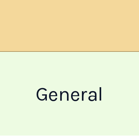
General