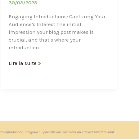
30/03/2025
Engaging Introductions: Capturing Your
Audience’s Interest The initial
impression your blog post makes is
crucial, and that’s where your
introduction
Lire la suite »
te reproduction, intégrale ou partielle des éléments du site est interdite sauf