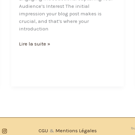
Audience’s Interest The initial
impression your blog post makes is
crucial, and that’s where your
introduction
Lire la suite »
Tou
CGU
&
Mentions Légales