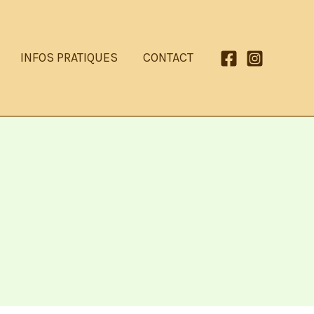
INFOS PRATIQUES
CONTACT