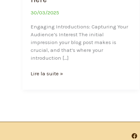
30/03/2025
Engaging Introductions: Capturing Your
Audience’s Interest The initial
impression your blog post makes is
crucial, and that’s where your
introduction […]
Lire la suite »