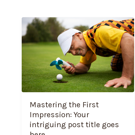
Mastering
the
First
Impression:
Your
intriguing
post
title
goes
here
Mastering the First
Impression: Your
intriguing post title goes
here