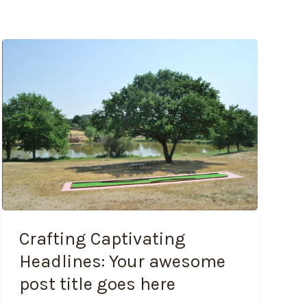
Crafting
Captivating
Headlines:
Your
awesome
post
title
goes
here
Crafting Captivating
Headlines: Your awesome
post title goes here